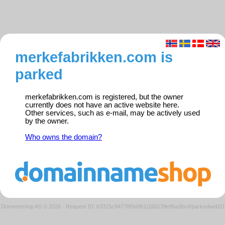
merkefabrikken.com is
parked
merkefabrikken.com is registered, but the owner
currently does not have an active website here.
Other services, such as e-mail, may be actively used
by the owner.
Who owns the domain?
Domeneshop AS © 2026
·
Request ID: b3315c94778f0e0611166139e96a3bc4/parkedweb01